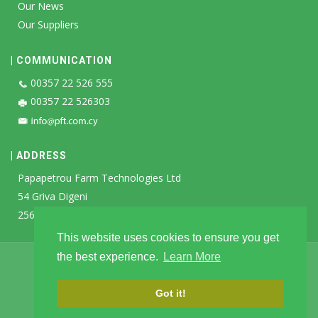
Our News
Our Suppliers
| COMMUNICATION
00357 22 526 555
00357 22 526303
| ADDRESS
Papapetrou Farm Technologies Ltd
54 Griva Digeni
2560 Ayia Varvara
This website uses cookies to ensure you get
the best experience.
Learn More
Privacy Policy
|
Terms & Conditions
|
Cookie Policy
2026 Papapetrou Farm Technologies Ltd
Got it!
Designed & Developed by:
SK Webline Ltd