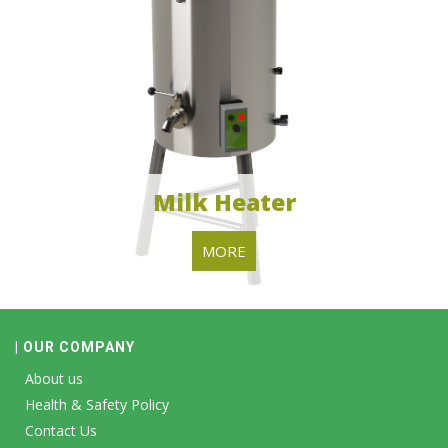
Milk Heater
MORE
| OUR COMPANY
About us
Health & Safety Policy
Contact Us