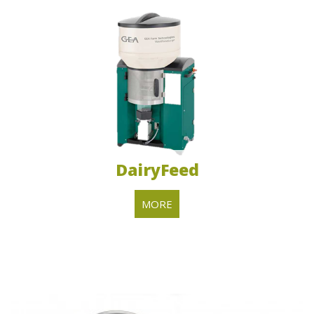
DairyFeed
MORE