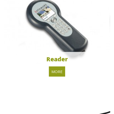
Reader
MORE