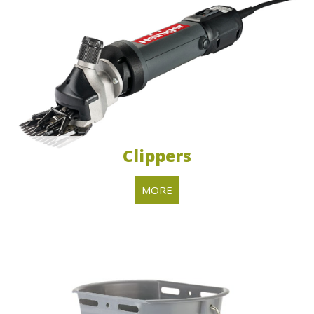
Clippers
MORE