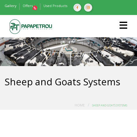
Gallery
Offers
Used Products
Sheep and Goats Systems
/
HOME
SHEEP AND GOATS SYSTEMS