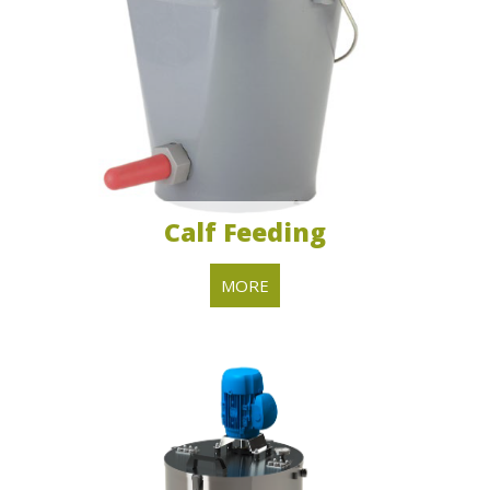
​Calf Feeding
MORE