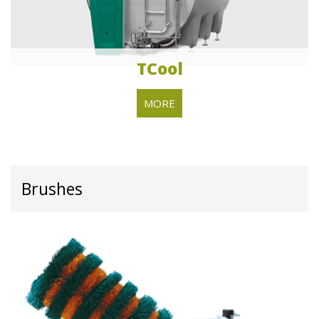
TCool
MORE
Brushes