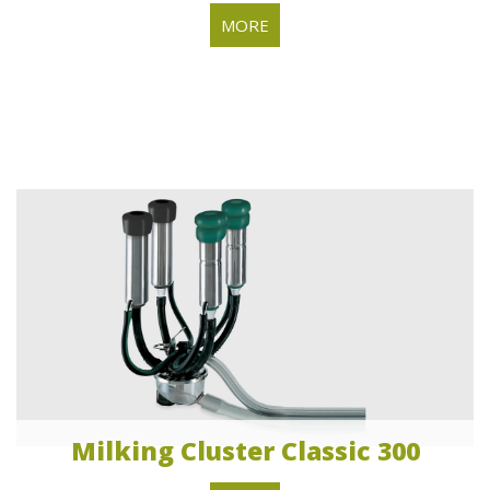
MORE
Milking Cluster Classic 300