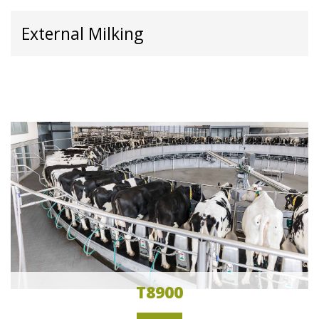
External Milking
T8900