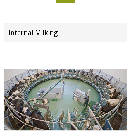
Internal Milking