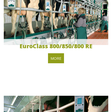
EuroClass 800/850/800 RE
MORE