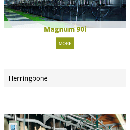
Magnum 90i
MORE
Herringbone