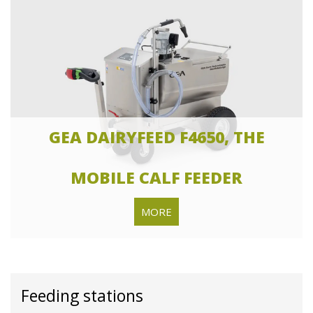
GEA DAIRYFEED F4650, THE
MOBILE CALF FEEDER
MORE
Feeding stations