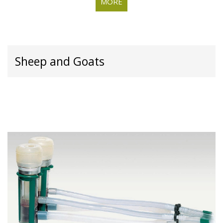
MORE
Sheep and Goats