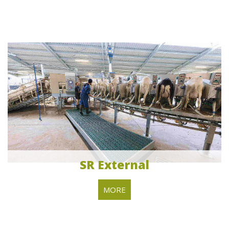
SR External
MORE