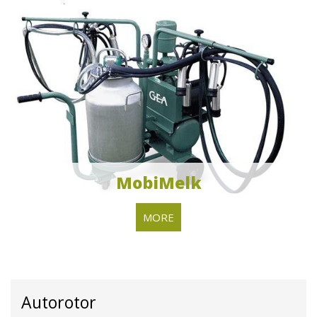
MobiMelk
MORE
Autorotor