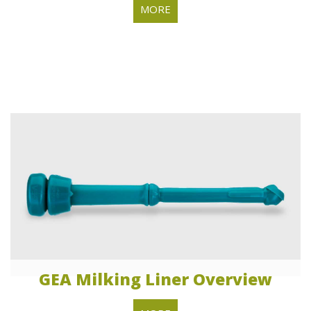
MORE
GEA Milking Liner Overview