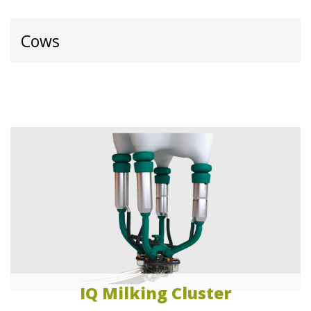
Cows
IQ Milking Cluster