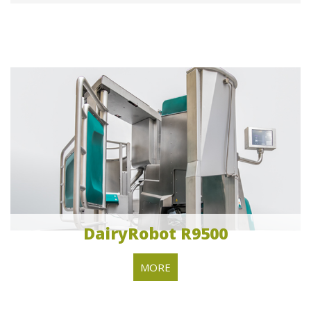
DairyRobot R9500
MORE