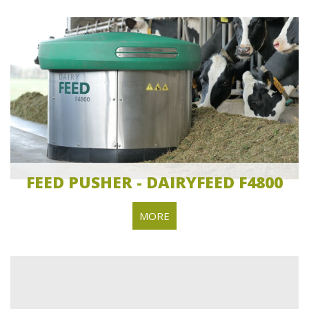
FEED PUSHER - DAIRYFEED F4800
MORE