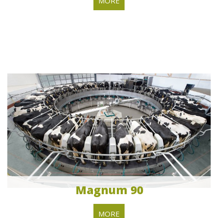
MORE
Magnum 90
MORE