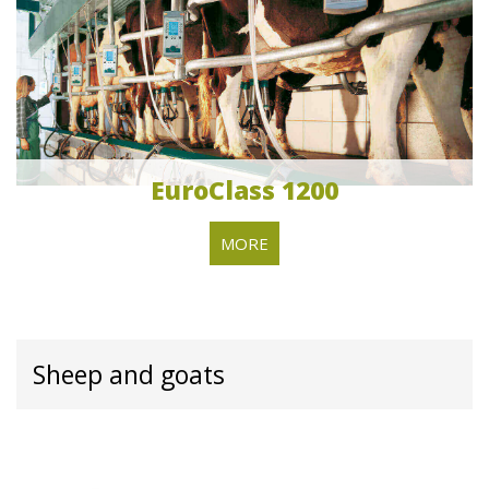
EuroClass 1200
MORE
Sheep and goats