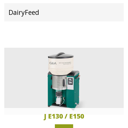
DairyFeed
J E130 / E150