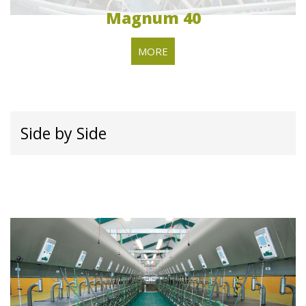
Magnum 40
MORE
Side by Side