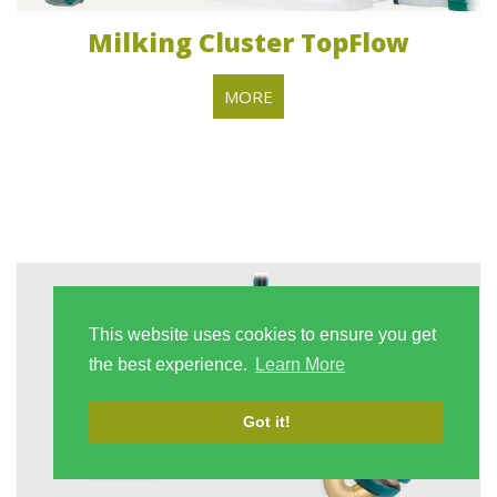
Milking Cluster TopFlow
MORE
This website uses cookies to ensure you get
the best experience.
Learn More
Got it!