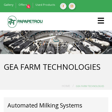
Gallery
Offers
Used Products
GEA FARM TECHNOLOGIES
/
HOME
GEA FARM TECHNOLOGIES
Automated Milking Systems