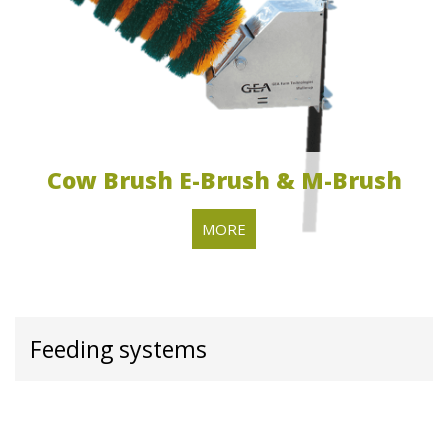
Cow Brush E-Brush & M-Brush
MORE
Feeding systems