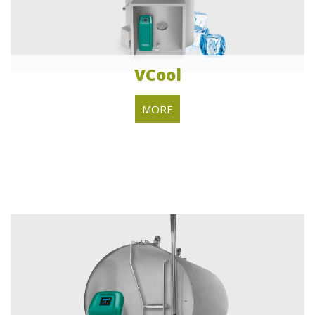
VCool
MORE