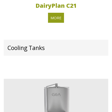
DairyPlan C21
MORE
Cooling Tanks