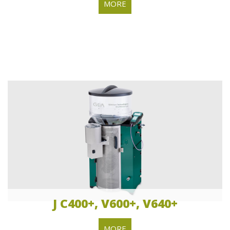
MORE
J C400+, V600+, V640+
MORE