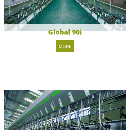
Global 90i
MORE