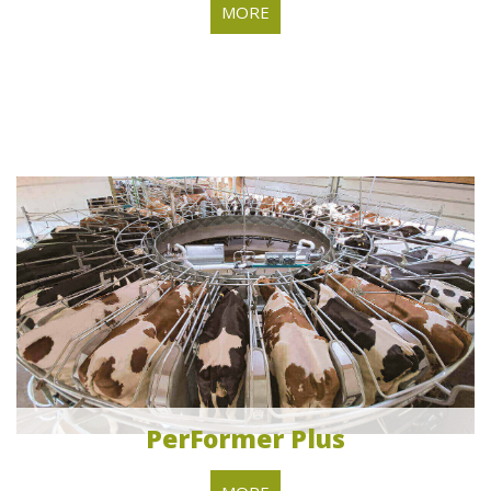
MORE
PerFormer Plus