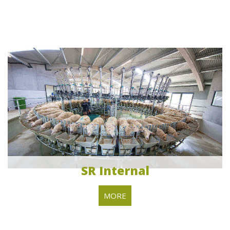
SR Internal
MORE