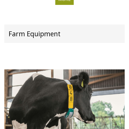
Farm Equipment