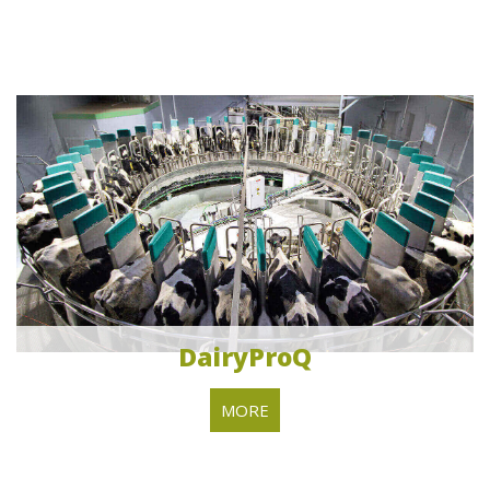
DairyProQ
MORE