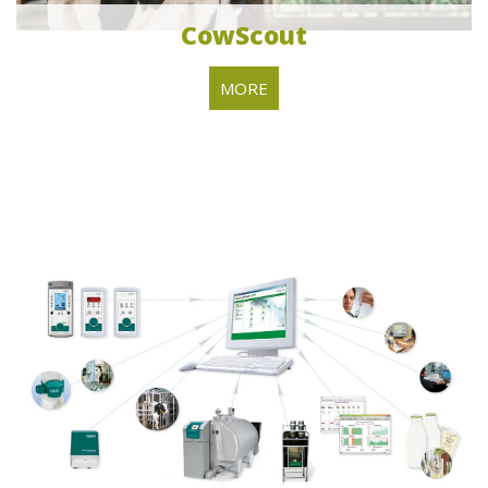
CowScout
MORE