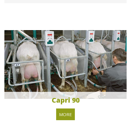
Capri 90
MORE