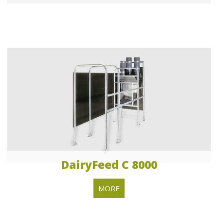
DairyFeed C 8000
MORE